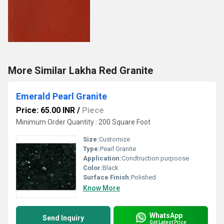
More Similar Lakha Red Granite
Emerald Pearl Granite
Price: 65.00 INR
/
Piece
Minimum Order Quantity : 200 Square Foot
Size:
Customize
Type:
Pearl Granite
Application:
Condtruction purpoose
Color:
Black
Surface Finish:
Polished
Know More
WhatsApp
Send Inquiry
Get Latest Price