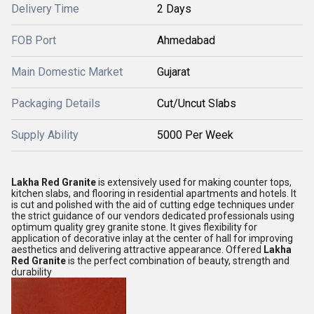
Delivery Time
2 Days
FOB Port
Ahmedabad
Main Domestic Market
Gujarat
Packaging Details
Cut/Uncut Slabs
Supply Ability
5000 Per Week
Lakha Red Granite
is extensively used for making counter tops,
kitchen slabs, and flooring in residential apartments and hotels. It
is cut and polished with the aid of cutting edge techniques under
the strict guidance of our vendors dedicated professionals using
optimum quality grey granite stone. It gives flexibility for
application of decorative inlay at the center of hall for improving
aesthetics and delivering attractive appearance. Offered
Lakha
Red Granite
is the perfect combination of beauty, strength and
durability