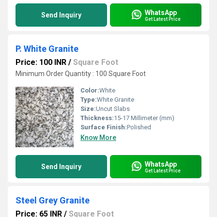
WhatsApp
Send Inquiry
Get Latest Price
P. White Granite
Price: 100 INR
/
Square Foot
Minimum Order Quantity : 100 Square Foot
Color:
White
Type:
White Granite
Size:
Uncut Slabs
Thickness:
15-17 Millimeter (mm)
Surface Finish:
Polished
Know More
WhatsApp
Send Inquiry
Get Latest Price
Steel Grey Granite
Price: 65 INR
/
Square Foot