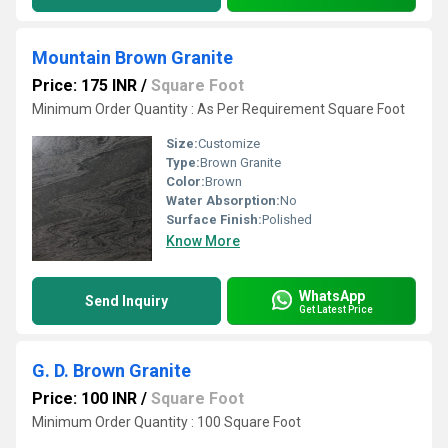
Mountain Brown Granite
Price: 175 INR
/
Square Foot
Minimum Order Quantity : As Per Requirement Square Foot
Size:
Customize
Type:
Brown Granite
Color:
Brown
Water Absorption:
No
Surface Finish:
Polished
Know More
WhatsApp
Send Inquiry
Get Latest Price
G. D. Brown Granite
Price: 100 INR
/
Square Foot
Minimum Order Quantity : 100 Square Foot