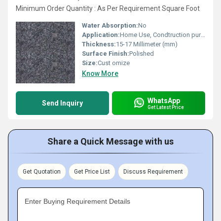
Minimum Order Quantity : As Per Requirement Square Foot
Water Absorption:
No
Application:
Home Use, Condtruction purpoose
Thickness:
15-17 Millimeter (mm)
Surface Finish:
Polished
Size:
Cust omize
Know More
WhatsApp
Send Inquiry
Get Latest Price
Share a Quick Message with us
Get Quotation
Get Price List
Discuss Requirement
Enter Buying Requirement Details