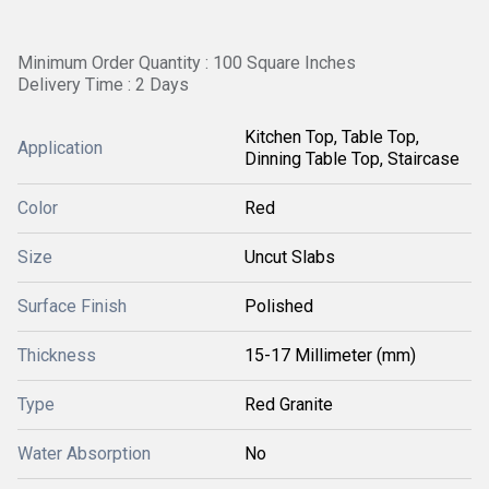
Minimum Order Quantity : 100 Square Inches
Delivery Time : 2 Days
Kitchen Top, Table Top,
Application
Dinning Table Top, Staircase
Color
Red
Size
Uncut Slabs
Surface Finish
Polished
Thickness
15-17 Millimeter (mm)
Type
Red Granite
Water Absorption
No