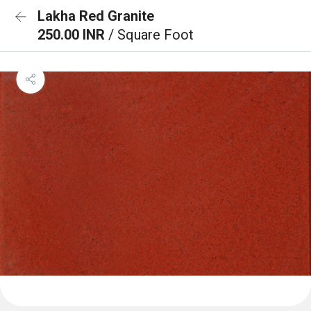
Lakha Red Granite
250.00 INR
/ Square Foot