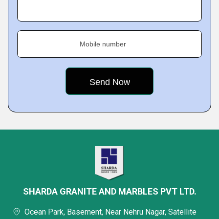
Mobile number
SHARDA GRANITE AND MARBLES PVT LTD.
Ocean Park, Basement, Near Nehru Nagar, Satellite