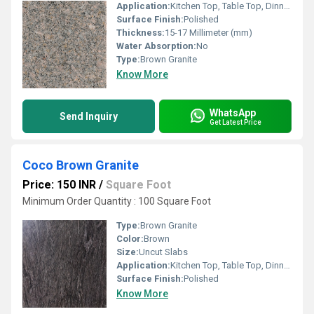
Application:
Kitchen Top, Table Top, Dinning Table Top, Staircase
Surface Finish:
Polished
Thickness:
15-17 Millimeter (mm)
Water Absorption:
No
Type:
Brown Granite
Know More
WhatsApp
Send Inquiry
Get Latest Price
Coco Brown Granite
Price: 150 INR
/
Square Foot
Minimum Order Quantity : 100 Square Foot
Type:
Brown Granite
Color:
Brown
Size:
Uncut Slabs
Application:
Kitchen Top, Table Top, Dinning Table Top
Surface Finish:
Polished
Know More