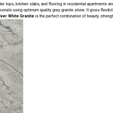
r tops, kitchen slabs, and flooring in residential apartments and
nals using optimum quality grey granite stone. It gives flexibilit
iver White Granite
is the perfect combination of beauty, strengt