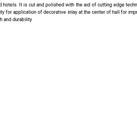
 hotels. It is cut and polished with the aid of cutting edge tech
y for application of decorative inlay at the center of hall for imp
h and durability