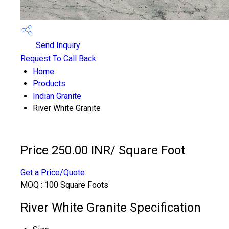
Send Inquiry
Request To Call Back
Home
Products
Indian Granite
River White Granite
Price 250.00 INR
/ Square Foot
Get a Price/Quote
MOQ :
100 Square Foots
River White Granite Specification