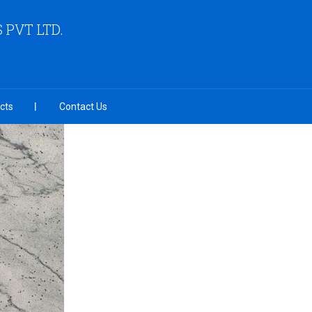
PVT LTD.
cts
Contact Us