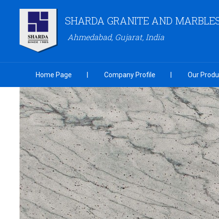
SHARDA GRANITE AND MARBLES 
Ahmedabad, Gujarat, India
Home Page
Company Profile
Our Produ