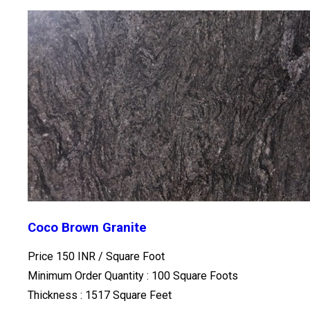
Coco Brown Granite
Price 150 INR /
Square Foot
Minimum Order Quantity : 100 Square Foots
Thickness : 1517 Square Feet