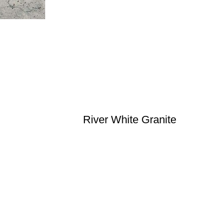
River White Granite