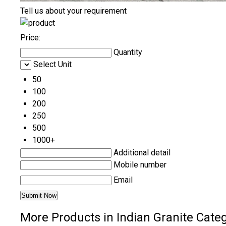
Tell us about your requirement
Price:
Quantity
Select Unit
50
100
200
250
500
1000+
Additional detail
Mobile number
Email
More Products in Indian Granite Cate