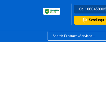
Call:
08045800
Send Inquir