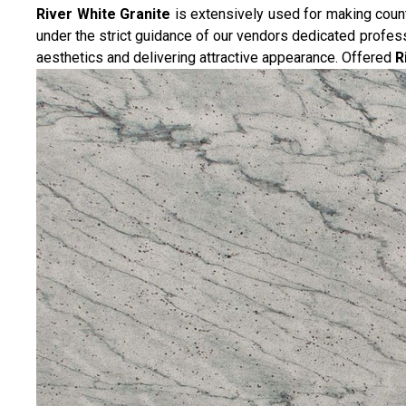
River White Granite
is extensively used for making counte
under the strict guidance of our vendors dedicated professio
aesthetics and delivering attractive appearance. Offered
R