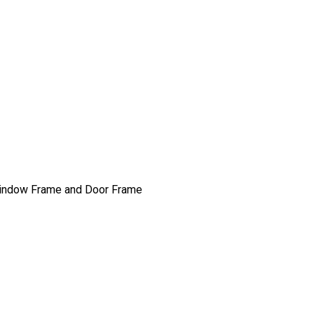
, Window Frame and Door Frame
n