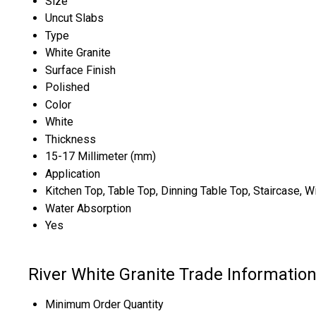
Size
Uncut Slabs
Type
White Granite
Surface Finish
Polished
Color
White
Thickness
15-17 Millimeter (mm)
Application
Kitchen Top, Table Top, Dinning Table Top, Staircase
Water Absorption
Yes
River White Granite Trade Informatio
Minimum Order Quantity