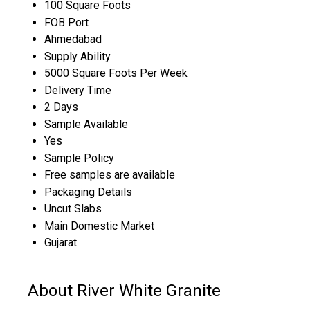
100 Square Foots
FOB Port
Ahmedabad
Supply Ability
5000 Square Foots Per Week
Delivery Time
2 Days
Sample Available
Yes
Sample Policy
Free samples are available
Packaging Details
Uncut Slabs
Main Domestic Market
Gujarat
About River White Granite