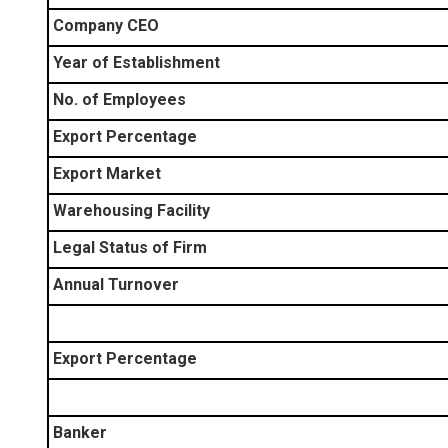
Company CEO
Year of Establishment
No. of Employees
Export Percentage
Export Market
Warehousing Facility
Legal Status of Firm
Annual Turnover
Export Percentage
Banker