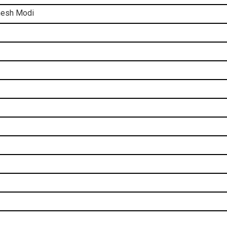
imesh Modi