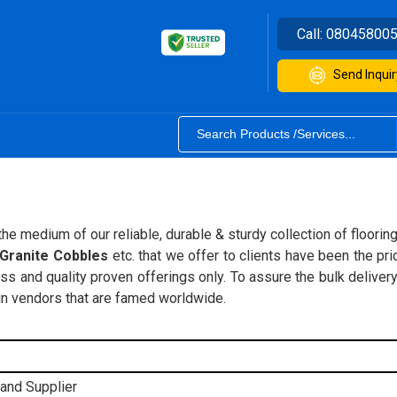
Call:
08045800
Send Inquir
e medium of our reliable, durable & sturdy collection of flooring, 
 Granite Cobbles
etc. that we offer to clients have been the pri
 and quality proven offerings only. To assure the bulk delivery
ign vendors that are famed worldwide.
 and Supplier