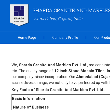
SHARDA GRANITE AND MARBLES 
Ahmedabad, Gujarat, India
Home Page
Company Profile
Our Produ
We,
Sharda Granite And Marbles Pvt. Ltd.
, are consist
etc. The quality range of
12 inch Stone Mosaic Tiles, I
our company since incorporation. Our
Ahmedabad (Gujara
such a diverse range, we not only have partnered up with
Key Facts of Sharda Granite And Marbles Pvt. Ltd.:
Basic Information
Nature of Business