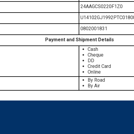
24AAGCS0220F1Z0
U14102GJ1992PTC0180
0802001831
Payment and Shipment Details
Cash
Cheque
DD
Credit Card
Online
By Road
By Air