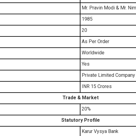
Mr. Pravin Modi & Mr. N
1985
20
As Per Order
Worldwide
Yes
Private Limited Company
INR 15 Crores
Trade & Market
20%
Statutory Profile
Karur Vysya Bank