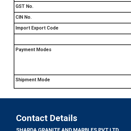
GST No.
CIN No.
Import Export Code
Payment Modes
Shipment Mode
Contact Details
SHARDA GRANITE AND MARBLES PVT LTD.