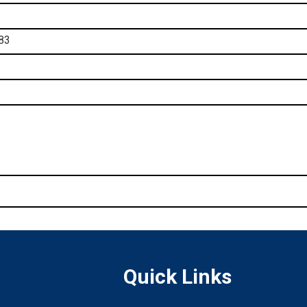
83
Quick Links