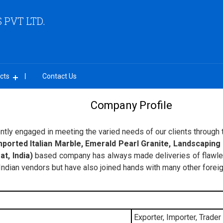
PVT LTD.
cts
Contact Us
Company Profile
ently engaged in meeting the varied needs of our clients through th
mported Italian Marble, Emerald Pearl Granite, Landscaping
t, India)
based company has always made deliveries of flawless
 Indian vendors but have also joined hands with many other fore
Exporter, Importer, Trader