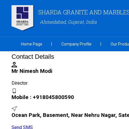
SHARDA GRANITE AND MARBLES 
Ahmedabad, Gujarat, India
Home Page
Company Profile
Our Produ
Contact Details
Mr Nimesh Modi
Director
Mobile :
+918045800590
Ocean Park, Basement, Near Nehru Nagar, Sate
Send SMS