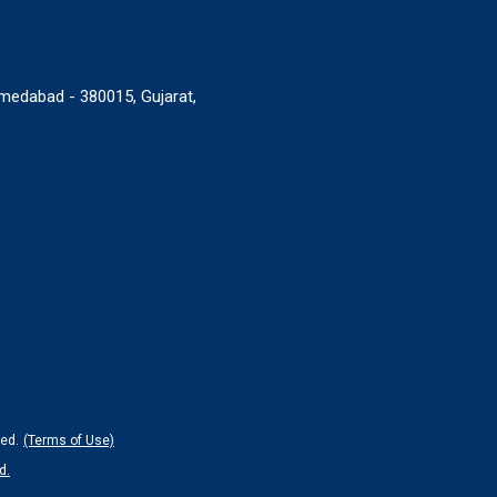
medabad - 380015, Gujarat,
ed.
(Terms of Use)
d.