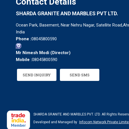
Contact Details
SHARDA GRANITE AND MARBLES PVT LTD.
Ocean Park, Basement, Near Nehru Nagar, Satellite Road,Ah
India
Phone :
08045800590
Mr Nimesh Modi
(
Director
)
Mobile :
08045800590
SEND INQUIRY
SEND SMS
SHARDA GRANITE AND MARBLES PVT. LTD. All Rights Reserv
Developed and Managed by
Infocom Network Private Limite