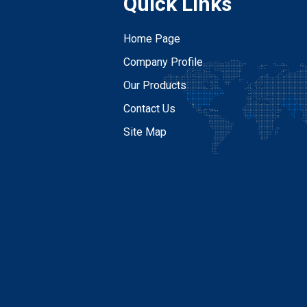
Quick Links
Home Page
Company Profile
Our Products
Contact Us
Site Map