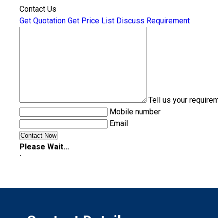
Contact Us
Get Quotation
Get Price List
Discuss Requirement
Tell us your require
Mobile number
Email
Please Wait...
`