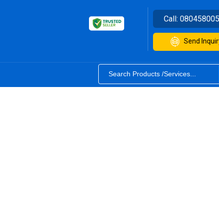
Call:
08045800
Send Inquir