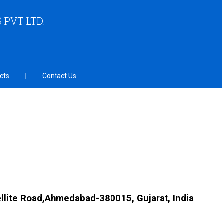
PVT LTD.
cts
Contact Us
llite Road,Ahmedabad-380015, Gujarat, India