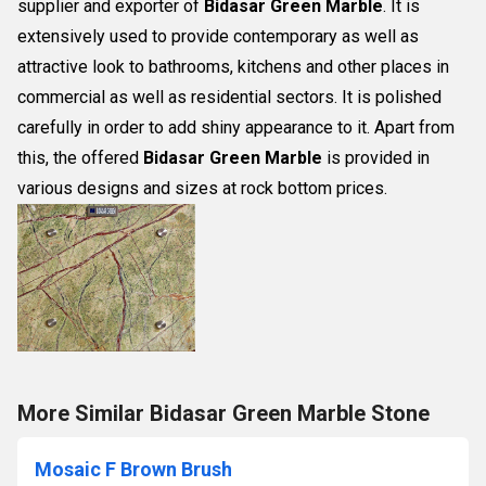
supplier and exporter of
Bidasar Green Marble
. It is
extensively used to provide contemporary as well as
attractive look to bathrooms, kitchens and other places in
commercial as well as residential sectors. It is polished
carefully in order to add shiny appearance to it. Apart from
this, the offered
Bidasar Green Marble
is provided in
various designs and sizes at rock bottom prices.
More Similar Bidasar Green Marble Stone
Mosaic F Brown Brush