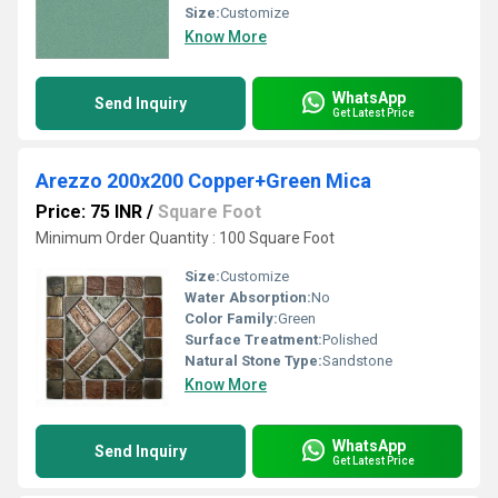
Size:
Customize
Know More
WhatsApp
Send Inquiry
Get Latest Price
Arezzo 200x200 Copper+Green Mica
Price: 75 INR
/
Square Foot
Minimum Order Quantity : 100 Square Foot
Size:
Customize
Water Absorption:
No
Color Family:
Green
Surface Treatment:
Polished
Natural Stone Type:
Sandstone
Know More
WhatsApp
Send Inquiry
Get Latest Price