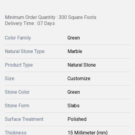
Minimum Order Quantity : 300 Square Foots
Delivery Time : 07 Days
Color Family
Green
Natural Stone Type
Marble
Product Type
Natural Stone
Size
Customize
Stone Color
Green
Stone Form
Slabs
Surface Treatment
Polished
Thickness
15 Millimeter (mm)