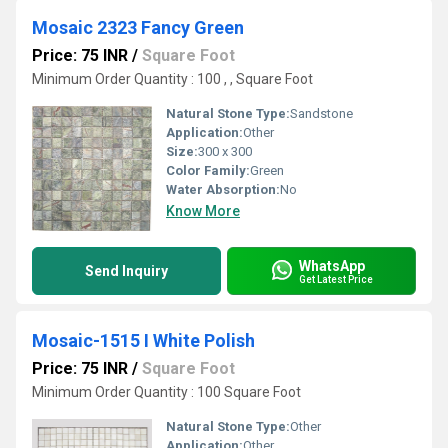
Mosaic 2323 Fancy Green
Price: 75 INR
/
Square Foot
Minimum Order Quantity : 100 , , Square Foot
Natural Stone Type:
Sandstone
Application:
Other
Size:
300 x 300
Color Family:
Green
Water Absorption:
No
Know More
WhatsApp
Send Inquiry
Get Latest Price
Mosaic-1515 I White Polish
Price: 75 INR
/
Square Foot
Minimum Order Quantity : 100 Square Foot
Natural Stone Type:
Other
Application:
Other