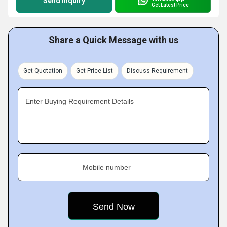
Send Inquiry
Get Latest Price
Share a Quick Message with us
Get Quotation
Get Price List
Discuss Requirement
Enter Buying Requirement Details
Mobile number