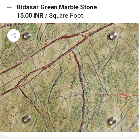
Bidasar Green Marble Stone
15.00 INR
/ Square Foot