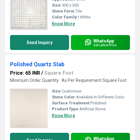
Size:
300 x 300
Stone Form:
Tile
Color Family:
I White
Know More
WhatsApp
Send Inquiry
Get Latest Price
Polished Quartz Slab
Price: 65 INR
/
Square Foot
Minimum Order Quantity : As Per Requirement Square Foot
Size:
Customize
Stone Color:
Available In Different Color
Surface Treatment:
Polished
Product Type:
Artificial Stone
Know More
WhatsApp