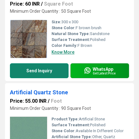
Price: 60 INR
/
Square Foot
Minimum Order Quantity : 50 Square Foot
Size:
300 x 300
Stone Color:
F brown brush
Natural Stone Type:
Sandstone
Surface Treatment:
Polished
Color Family:
F Brown
Know More
WhatsApp
Send Inquiry
Get Latest Price
Artificial Quartz Stone
Price: 55.00 INR
/
Foot
Minimum Order Quantity : 90 Square Foot
Product Type:
Artificial Stone
Surface Treatment:
Polished
Stone Color:
Available In Different Color
Artificial Stone Type:
Other, Quartz