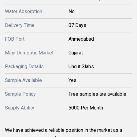
Water Absorption
No
Delivery Time
07 Days
FOB Port
Ahmedabad
Main Domestic Market
Gujarat
Packaging Details
Uncut Slabs
Sample Available
Yes
Sample Policy
Free samples are available
Supply Ability
5000 Per Month
We have achieved a reliable position in the market as a