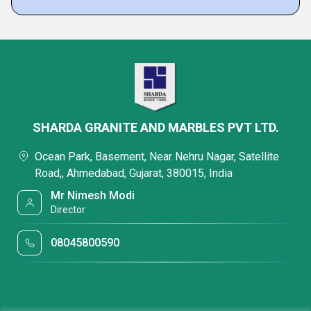
SHARDA GRANITE AND MARBLES PVT LTD.
Ocean Park, Basement, Near Nehru Nagar, Satellite
Road,, Ahmedabad, Gujarat, 380015, India
Mr Nimesh Modi
Director
08045800590