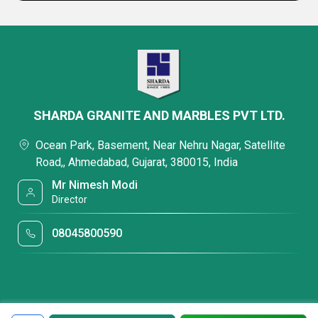
SHARDA GRANITE AND MARBLES PVT LTD.
Ocean Park, Basement, Near Nehru Nagar, Satellite
Road,, Ahmedabad, Gujarat, 380015, India
Mr Nimesh Modi
Director
08045800590