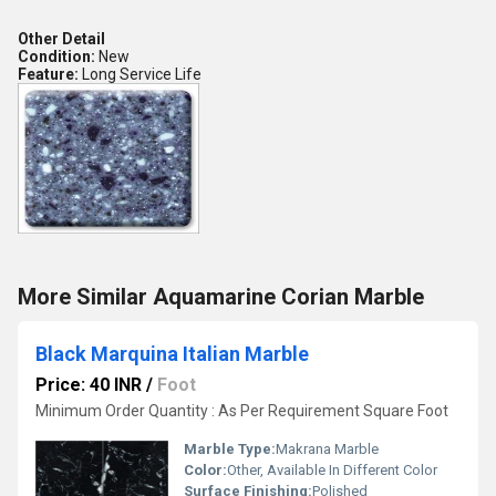
Other Detail
Condition:
New
Feature:
Long Service Life
More Similar Aquamarine Corian Marble
Black Marquina Italian Marble
Price: 40 INR
/
Foot
Minimum Order Quantity : As Per Requirement Square Foot
Marble Type:
Makrana Marble
Color:
Other, Available In Different Color
Surface Finishing:
Polished