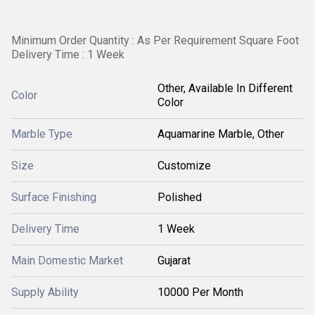
Minimum Order Quantity : As Per Requirement Square Foot
Delivery Time : 1 Week
Other, Available In Different
Color
Color
Marble Type
Aquamarine Marble, Other
Size
Customize
Surface Finishing
Polished
Delivery Time
1 Week
Main Domestic Market
Gujarat
Supply Ability
10000 Per Month