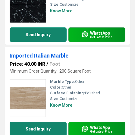
Size:
Customize
Know More
WhatsApp
Send Inquiry
Get Latest Price
Imported Italian Marble
Price: 40.00 INR
/
Foot
Minimum Order Quantity : 200 Square Foot
Marble Type:
Other
Color:
Other
Surface Finishing:
Polished
Size:
Customize
Know More
WhatsApp
Send Inquiry
Get Latest Price