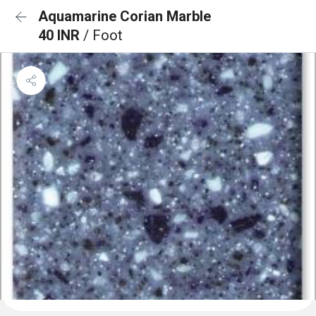
Aquamarine Corian Marble
40 INR
/ Foot