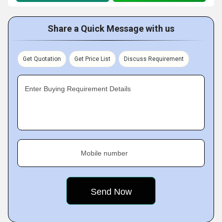
Share a Quick Message with us
Get Quotation
Get Price List
Discuss Requirement
Enter Buying Requirement Details
Mobile number