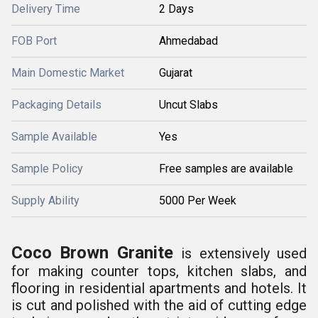
Delivery Time
2 Days
FOB Port
Ahmedabad
Main Domestic Market
Gujarat
Packaging Details
Uncut Slabs
Sample Available
Yes
Sample Policy
Free samples are available
Supply Ability
5000 Per Week
Coco Brown Granite
is extensively used
for making counter tops, kitchen slabs, and
flooring in residential apartments and hotels. It
is cut and polished with the
aid of cutting edge