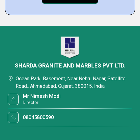
SHARDA GRANITE AND MARBLES PVT LTD.
Ocean Park, Basement, Near Nehru Nagar, Satellite
Road,, Ahmedabad, Gujarat, 380015, India
Mr Nimesh Modi
Director
08045800590