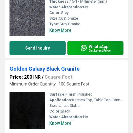
Thickness:
15-17 Millimeter (mm)
Water Absorption:
No
Color:
Grey
Size:
Cust omize
Type:
Grey Granite
Know More
WhatsApp
Send Inquiry
Get Latest Price
Golden Galaxy Black Granite
Price: 200 INR
/
Square Foot
Minimum Order Quantity : 100 Square Foot
Surface Finish:
Polished
Application:
Kitchen Top, Table Top, Dinning Table Top
Size:
Uncut Slabs
Color:
Black
Water Absorption:
No
Know More