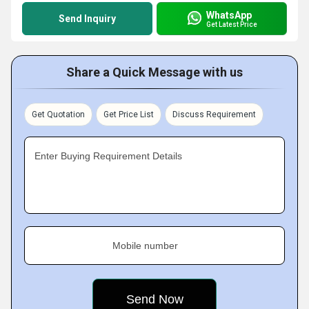
WhatsApp
Send Inquiry
Get Latest Price
Share a Quick Message with us
Get Quotation
Get Price List
Discuss Requirement
Enter Buying Requirement Details
Mobile number