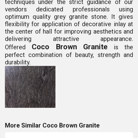
techniques under the strict guidance
of our
vendors dedicated professionals using
optimum
quality grey granite stone. It gives
flexibility for
application of decorative inlay at
the center of hall for
improving aesthetics and
delivering attractive
appearance.
Coco Brown Granite
Offered
is the
perfect
combination of beauty, strength and
durability.
More Similar Coco Brown Granite