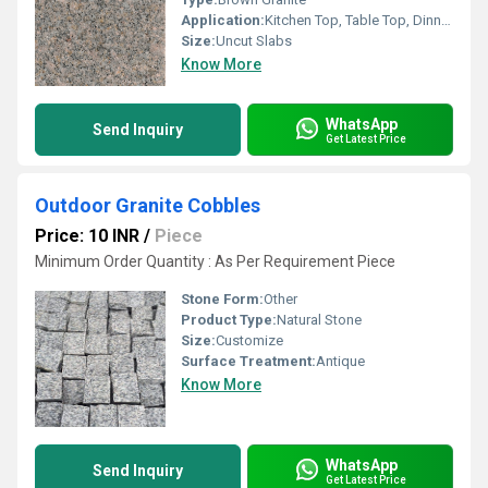
Application:
Kitchen Top, Table Top, Dinning Table Top, Staircase
Size:
Uncut Slabs
Know More
WhatsApp
Send Inquiry
Get Latest Price
Outdoor Granite Cobbles
Price: 10 INR
/
Piece
Minimum Order Quantity : As Per Requirement Piece
Stone Form:
Other
Product Type:
Natural Stone
Size:
Customize
Surface Treatment:
Antique
Know More
WhatsApp
Send Inquiry
Get Latest Price