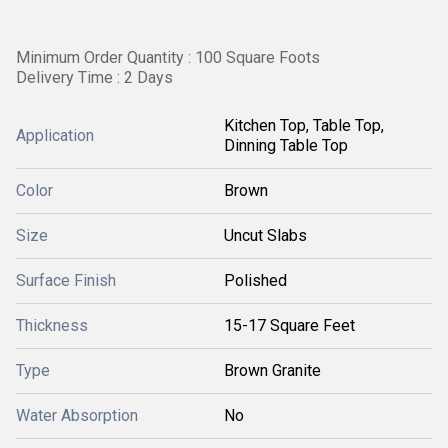
Minimum Order Quantity : 100 Square Foots
Delivery Time : 2 Days
Kitchen Top, Table Top,
Application
Dinning Table Top
Color
Brown
Size
Uncut Slabs
Surface Finish
Polished
Thickness
15-17 Square Feet
Type
Brown Granite
Water Absorption
No