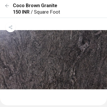
Coco Brown Granite
150 INR
/ Square Foot