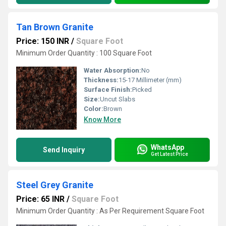
Tan Brown Granite
Price: 150 INR
/
Square Foot
Minimum Order Quantity : 100 Square Foot
Water Absorption:
No
Thickness:
15-17 Millimeter (mm)
Surface Finish:
Picked
Size:
Uncut Slabs
Color:
Brown
Know More
WhatsApp
Send Inquiry
Get Latest Price
Steel Grey Granite
Price: 65 INR
/
Square Foot
Minimum Order Quantity : As Per Requirement Square Foot