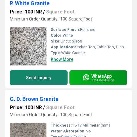
P. White Granite
Price: 100 INR
/
Square Foot
Minimum Order Quantity : 100 Square Foot
Surface Finish:
Polished
Color:
White
Size:
Uncut Slabs
Application:
Kitchen Top, Table Top, Dinning Table Top, Staircase, Window Frame and Door Frame
Type:
White Granite
Know More
WhatsApp
Send Inquiry
Get Latest Price
G. D. Brown Granite
Price: 100 INR
/
Square Foot
Minimum Order Quantity : 100 Square Foot
Thickness:
15-17 Millimeter (mm)
Water Absorption:
No
Type:
Brown Granite